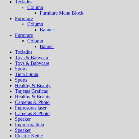
Teclados
Column
Furniture Menu Block
Furniture
Column
Banner
Furniture
Column
Banner
Teclados
Toys & Babycare
Toys & Babycare
Sports
Tinta liquita
Sports
Healthy & Beauty
Tarjetas Graficas
Healthy & Beauty
Cameras & Photo
Impresoras laser
Cameras & Photo
Speaker
Impresora tinta
Speaker
Electric Kettle