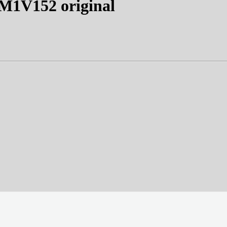
1V152 original