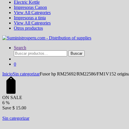
Electric Kettle
Impresoras Canon
View All Categories
Impresoras a tinta
View All Categories
Otros productos
Search
Buscar
Buscar
por:
0
Inicio
Sin categorizar
Fusor hp RM25692/RM22586/FM1V152 origina
ON SALE
6
%
Save
$ 15.00
Sin categorizar